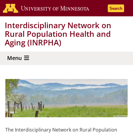
Skip
Go to the 
Search
to
main
Interdisciplinary Network on
content
Rural Population Health and
Aging (INRPHA)
Menu
The Interdisciplinary Network on Rural Population