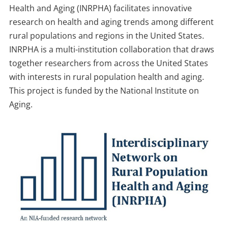
Health and Aging (INRPHA) facilitates innovative
research on health and aging trends among different
rural populations and regions in the United States.
INRPHA is a multi-institution collaboration that draws
together researchers from across the United States
with interests in rural population health and aging.
This project is funded by the National Institute on
Aging.